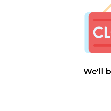
We'll 